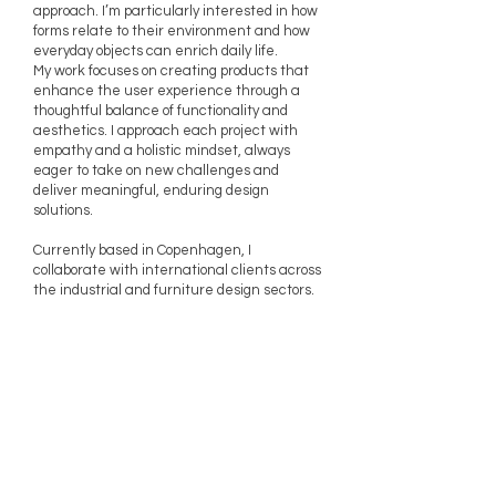
approach. I’m particularly interested in how
forms relate to their environment and how
everyday objects can enrich daily life.
My work focuses on creating products that
enhance the user experience through a
thoughtful balance of functionality and
aesthetics. I approach each project with
empathy and a holistic mindset, always
eager to take on new challenges and
deliver meaningful, enduring design
solutions.
Currently based in Copenhagen, I
collaborate with international clients across
the industrial and furniture design sectors.