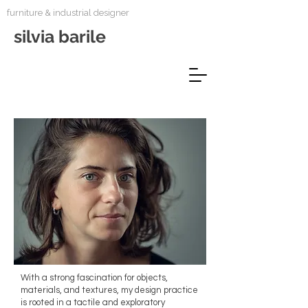
furniture & industrial designer
silvia barile
With a strong fascination for objects,
materials, and textures, my design practice
is rooted in a tactile and exploratory