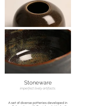
Stoneware
imperfect lively artifacts.
A set of diverse potteries developed in