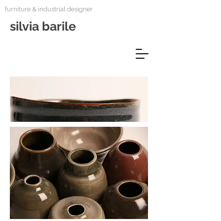
furniture & industrial designer
silvia barile