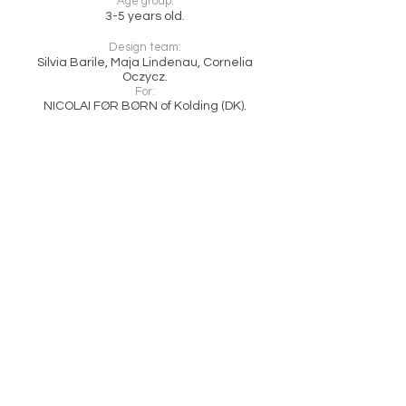
Age group:
3-5 years old.
Design team:
Silvia Barile, Maja Lindenau, Cornelia
Oczycz.
For:
NICOLAI FØR BØRN of Kolding (DK).