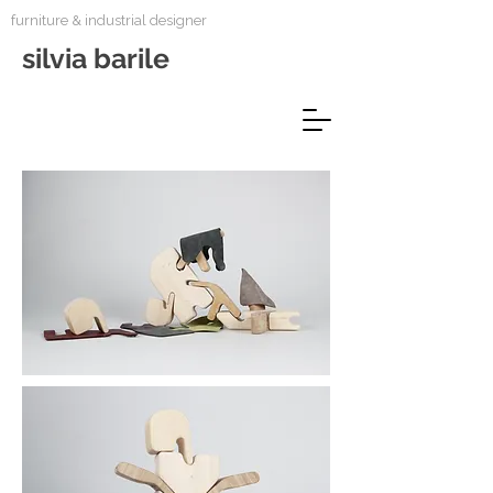
furniture & industrial designer
silvia barile